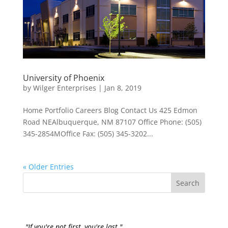
University of Phoenix
by
Wilger Enterprises
|
Jan 8, 2019
Home Portfolio Careers Blog Contact Us 425 Edmon
Road NEAlbuquerque, NM 87107 Office Phone: (505)
345-2854MOffice Fax: (505) 345-3202...
« Older Entries
"If you're not first, you're last."