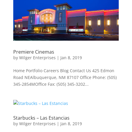
Premiere Cinemas
by
Wilger Enterprises
|
Jan 8, 2019
Home Portfolio Careers Blog Contact Us 425 Edmon
Road NEAlbuquerque, NM 87107 Office Phone: (505)
345-2854MOffice Fax: (505) 345-3202...
Starbucks – Las Estancias
by
Wilger Enterprises
|
Jan 8, 2019