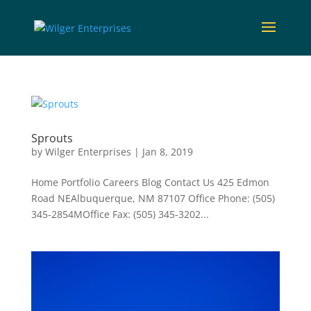
Sprouts
by
Wilger Enterprises
|
Jan 8, 2019
Home Portfolio Careers Blog Contact Us 425 Edmon
Road NEAlbuquerque, NM 87107 Office Phone: (505)
345-2854MOffice Fax: (505) 345-3202...