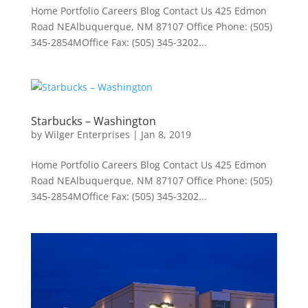
Home Portfolio Careers Blog Contact Us 425 Edmon
Road NEAlbuquerque, NM 87107 Office Phone: (505)
345-2854MOffice Fax: (505) 345-3202...
Starbucks – Washington
by
Wilger Enterprises
|
Jan 8, 2019
Home Portfolio Careers Blog Contact Us 425 Edmon
Road NEAlbuquerque, NM 87107 Office Phone: (505)
345-2854MOffice Fax: (505) 345-3202...