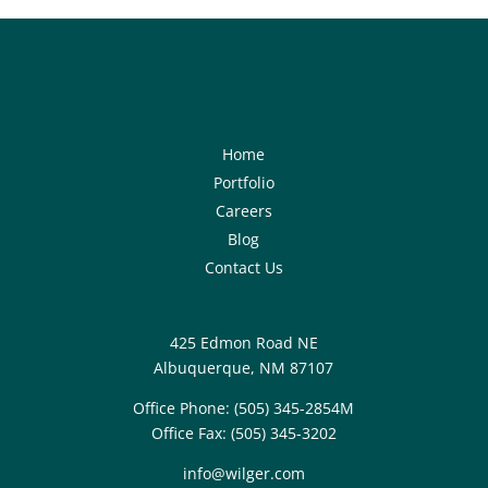
Home
Portfolio
Careers
Blog
Contact Us
425 Edmon Road NE
Albuquerque, NM 87107
Office Phone:
(505) 345-2854M
Office Fax:
(505) 345-3202
info@wilger.com