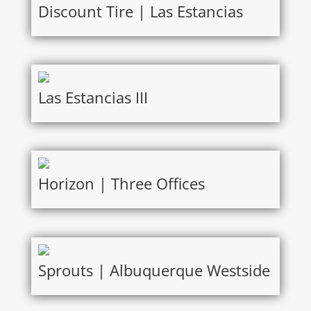
Discount Tire | Las Estancias
Las Estancias III
Horizon | Three Offices
Sprouts | Albuquerque Westside