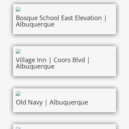
Bosque School East Elevation |
Albuquerque
Village Inn | Coors Blvd |
Albuquerque
Old Navy | Albuquerque