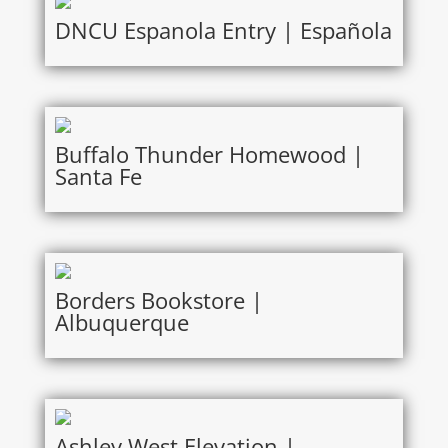
DNCU Espanola Entry | Española
Buffalo Thunder Homewood |
Santa Fe
Borders Bookstore |
Albuquerque
Ashley West Elevation |