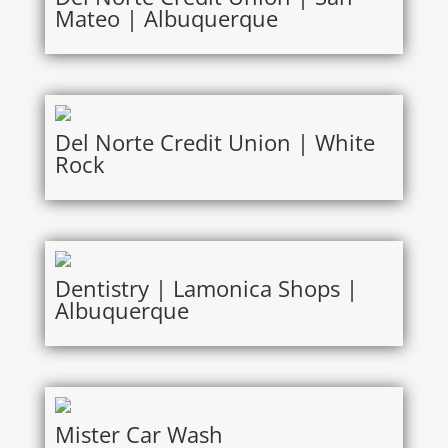
Mateo | Albuquerque
Del Norte Credit Union | White
Rock
Dentistry | Lamonica Shops |
Albuquerque
Mister Car Wash