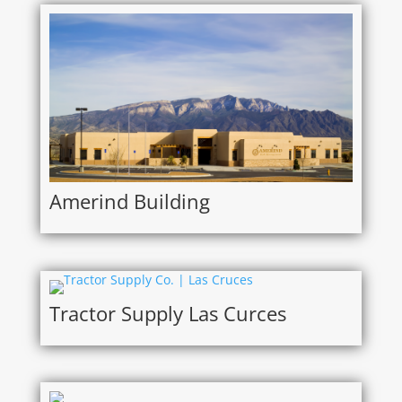
Amerind Building
Tractor Supply Las Curces