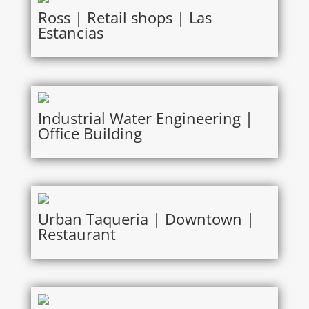
Ross | Retail shops | Las
Estancias
Industrial Water Engineering |
Office Building
Urban Taqueria | Downtown |
Restaurant