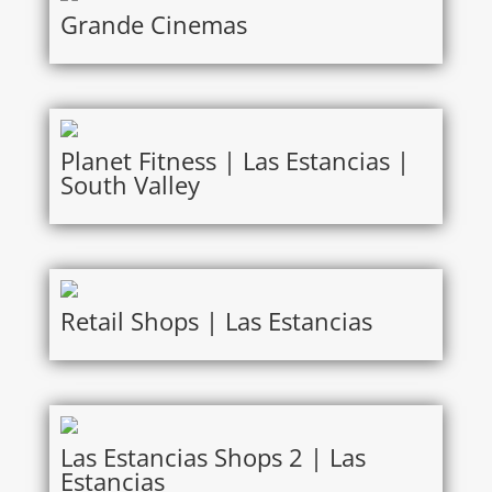
Grande Cinemas
Planet Fitness | Las Estancias |
South Valley
Retail Shops | Las Estancias
Las Estancias Shops 2 | Las
Estancias