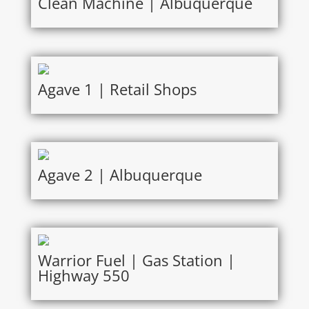
Clean Machine | Albuquerque
Agave 1 | Retail Shops
Agave 2 | Albuquerque
Warrior Fuel | Gas Station |
Highway 550