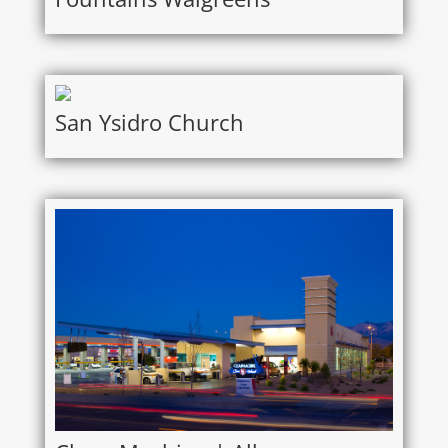
San Ysidro Church