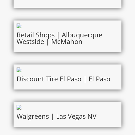
Retail Shops | Albuquerque
Westside | McMahon
Discount Tire El Paso | El Paso
Walgreens | Las Vegas NV