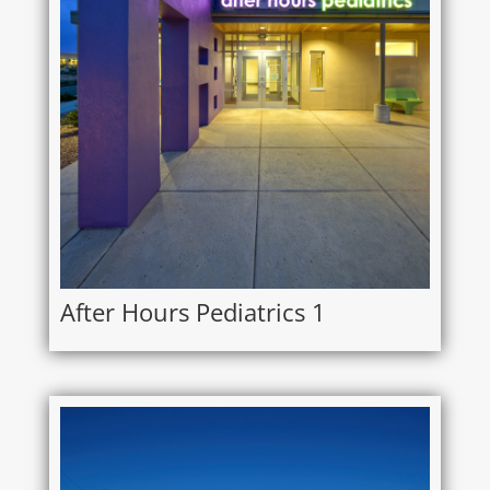
After Hours Pediatrics 1