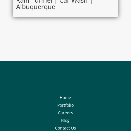
Rain Tunnel | Car Wash |
Albuquerque
Home
Portfolio
Careers
Blog
Contact Us