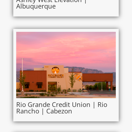
Albuquerque
Rio Grande Credit Union | Rio
Rancho | Cabezon