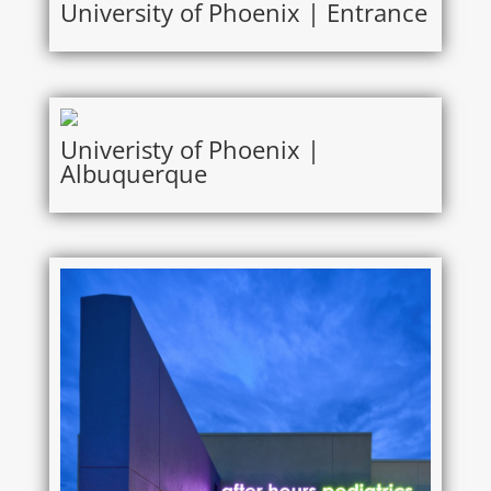
University of Phoenix | Entrance
Univeristy of Phoenix |
Albuquerque