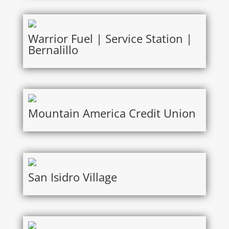
Warrior Fuel | Service Station |
Bernalillo
Mountain America Credit Union
San Isidro Village