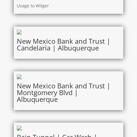
Usage to Wilger
New Mexico Bank and Trust |
Candelaria | Albuquerque
New Mexico Bank and Trust |
Montgomery Blvd |
Albuquerque