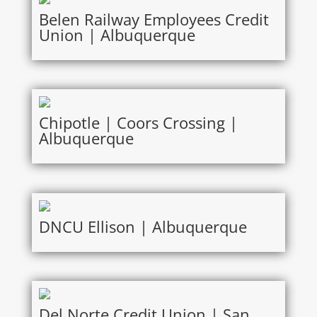
Belen Railway Employees Credit
Union | Albuquerque
Chipotle | Coors Crossing |
Albuquerque
DNCU Ellison | Albuquerque
Del Norte Credit Union | San