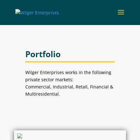
Portfolio
Wilger Enterprises works in the following
private sector markets:
Commercial, Industrial, Retail, Financial &
Multiresidential.