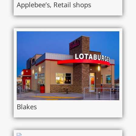
Applebee’s, Retail shops
Blakes