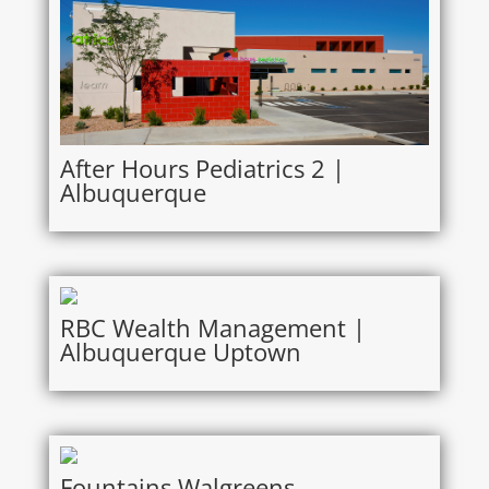
After Hours Pediatrics 2 |
Albuquerque
RBC Wealth Management |
Albuquerque Uptown
Fountains Walgreens