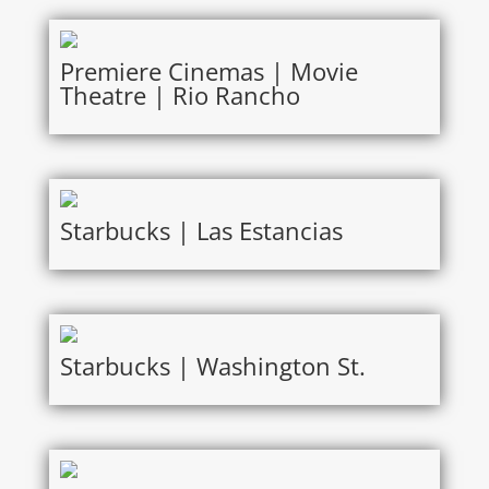
Premiere Cinemas | Movie
Theatre | Rio Rancho
Starbucks | Las Estancias
Starbucks | Washington St.