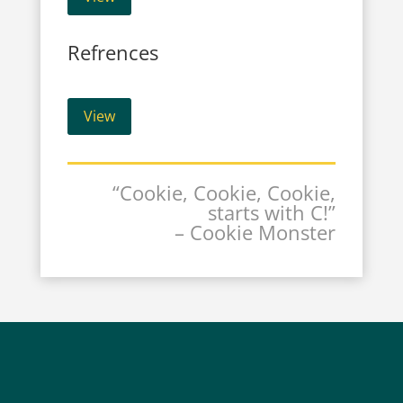
Refrences
View
“Cookie, Cookie, Cookie,
starts with C!”
– Cookie Monster