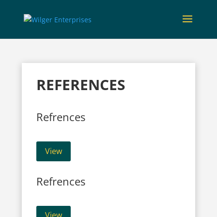
REFERENCES
Refrences
View
Refrences
View