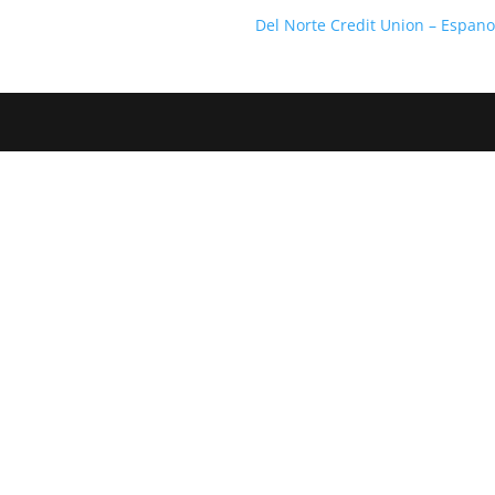
Del Norte Credit Union – Espan