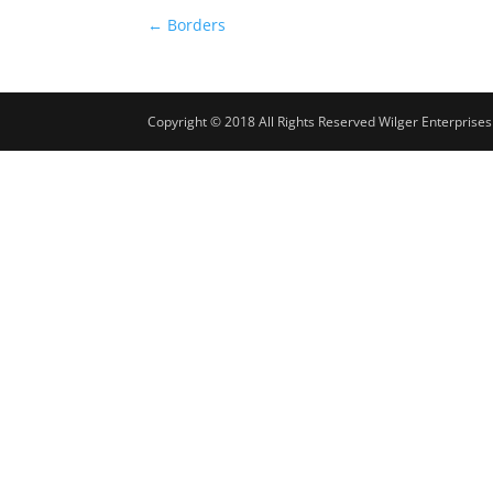
←
Borders
Copyright © 2018 All Rights Reserved Wilger Enterprises