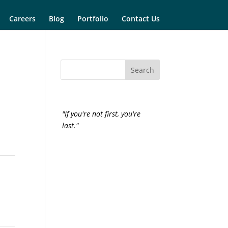
Careers
Blog
Portfolio
Contact Us
"If you're not first, you're
last."