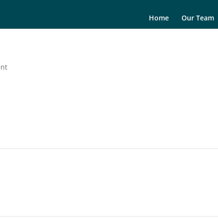
Home
Our Team
ent