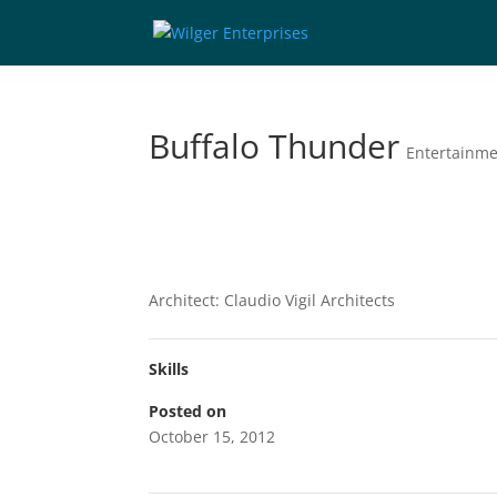
Buffalo Thunder
Entertainm
Architect: Claudio Vigil Architects
Skills
Posted on
October 15, 2012